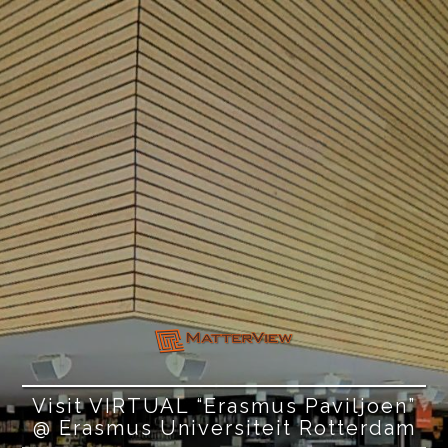
Visit VIRTUAL “Erasmus Paviljoen”
@ Erasmus Universiteit Rotterdam