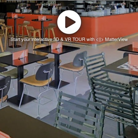
Start your interactive 3D & VR TOUR with <||> MatterView